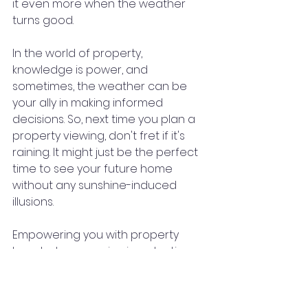
it even more when the weather 
turns good.
In the world of property, 
knowledge is power, and 
sometimes, the weather can be 
your ally in making informed 
decisions. So, next time you plan a 
property viewing, don't fret if it's 
raining. It might just be the perfect 
time to see your future home 
without any sunshine-induced 
illusions.
Empowering you with property 
knowledge, one viewing at a time.