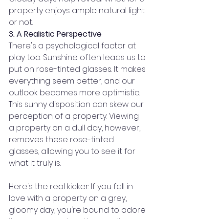
property enjoys ample natural light 
or not.
3. A Realistic Perspective
There's a psychological factor at 
play too. Sunshine often leads us to 
put on rose-tinted glasses. It makes 
everything seem better, and our 
outlook becomes more optimistic. 
This sunny disposition can skew our 
perception of a property. Viewing 
a property on a dull day, however, 
removes these rose-tinted 
glasses, allowing you to see it for 
what it truly is.
Here's the real kicker: If you fall in 
love with a property on a grey, 
gloomy day, you're bound to adore 