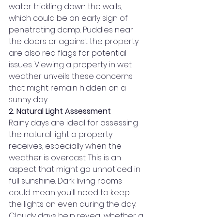
water trickling down the walls, 
which could be an early sign of 
penetrating damp. Puddles near 
the doors or against the property 
are also red flags for potential 
issues. Viewing a property in wet 
weather unveils these concerns 
that might remain hidden on a 
sunny day.
2. Natural Light Assessment
Rainy days are ideal for assessing 
the natural light a property 
receives, especially when the 
weather is overcast. This is an 
aspect that might go unnoticed in 
full sunshine. Dark living rooms 
could mean you'll need to keep 
the lights on even during the day. 
Cloudy days help reveal whether a 