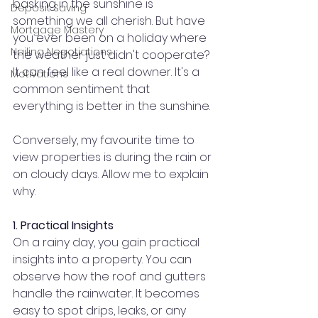
basking in the sunshine is 
Deposit Saving
something we all cherish. But have 
Mortgage Mastery
you ever been on a holiday where 
Nailing Negotiations
the weather just didn't cooperate? 
It can feel like a real downer. It's a 
Motivations
common sentiment that 
everything is better in the sunshine.
Conversely, my favourite time to 
view properties is during the rain or 
on cloudy days. Allow me to explain 
why.
1. Practical Insights
On a rainy day, you gain practical 
insights into a property. You can 
observe how the roof and gutters 
handle the rainwater. It becomes 
easy to spot drips, leaks, or any 