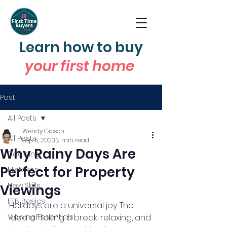
Learn how to buy
your first home
Post
All Posts
Wendy Gibson
All Posts
Sep 5, 2023
2 min read
Why Rainy Days Are
Deciding
Perfect for Property
Mistakes
New Skills
Viewings
FTB Basics
Holidays are a universal joy. The 
Viewing Essentials
idea of taking a break, relaxing, and 