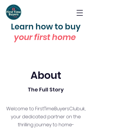
Learn how to buy
your first home
About
The Full Story
Welcome to FirstTimeBuyersClub.uk,
your dedicated partner on the
thrilling journey to home-