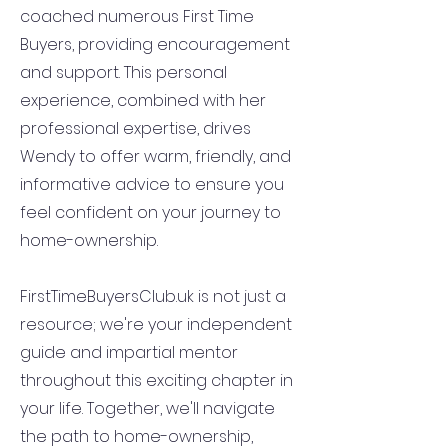
coached numerous First Time
Buyers, providing encouragement
and support. This personal
experience, combined with her
professional expertise, drives
Wendy to offer warm, friendly, and
informative advice to ensure you
feel confident on your journey to
home-ownership.
FirstTimeBuyersClub.uk is not just a
resource; we're your independent
guide and impartial mentor
throughout this exciting chapter in
your life. Together, we'll navigate
the path to home-ownership,