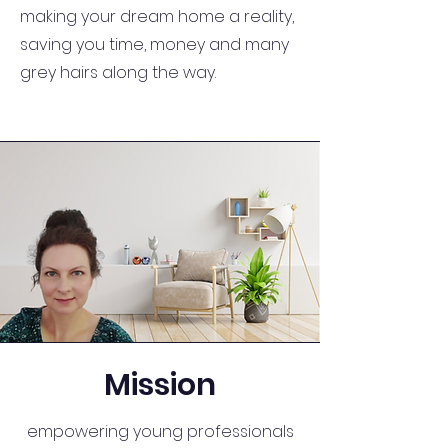
making your dream home a reality,
saving you time, money and many
grey hairs along the way.
Mission
empowering young professionals