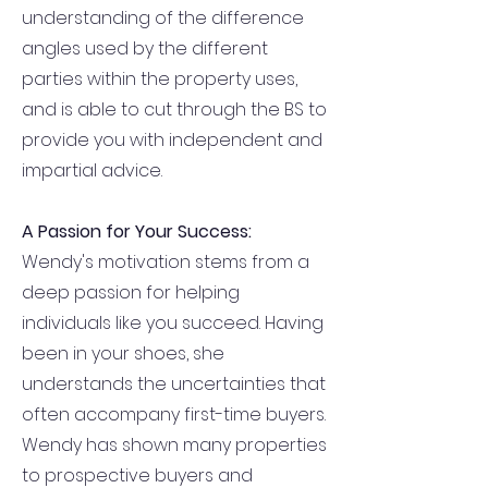
understanding of the difference
angles used by the different
parties within the property uses,
and is able to cut through the BS to
provide you with independent and
impartial advice.
A Passion for Your Success:
Wendy's motivation stems from a
deep passion for helping
individuals like you succeed. Having
been in your shoes, she
understands the uncertainties that
often accompany first-time buyers.
Wendy has shown many properties
to prospective buyers and