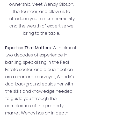
ownership. Meet Wendy Gibson,
the founder, and allow us to
introduce you to our community
and the wealth of expertise we
bring to the table.
Expertise That Matters:
With almost
two decades of experience in
banking, specializing in the Real
Estate sector, and a qualification
as a chartered surveyor, Wendy's
dual background equips her with
the skills and knowledge needed
to guide you through the
complexities of the property
market. Wendy has an in depth