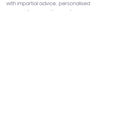
with impartial advice, personalised
guidance and innovative
strategies to help them save time,
money and stress during the
process of buying their dream first
home