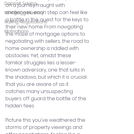
Deposit Saving
on a journey fraught with 
challenges, each step can feel like 
Mortgage Mastery
a battle in the quest for the keys to 
Nailing Negotiations
their new home. From navigating 
Motivations
the maze of mortgage options to 
negotiating with sellers, the road to 
home ownership is riddled with 
obstacles. Yet, amidst these 
familiar struggles lies a lesser-
known adversary, one that lurks in 
the shadows, but which it is crucial 
that you are aware of as it 
catches many unsuspecting 
buyers off guard: the battle of the 
hidden fees.
Picture this: you've weathered the 
storms of property viewings and 