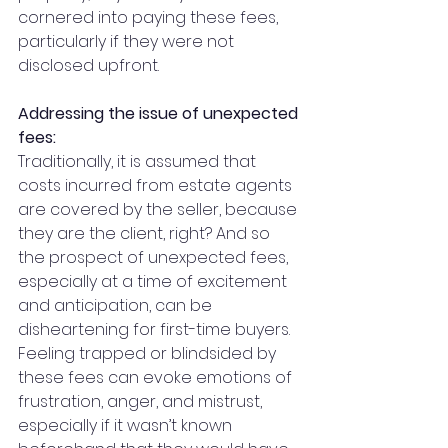
cornered into paying these fees, 
particularly if they were not 
disclosed upfront. 
Addressing the issue of unexpected 
fees:
Traditionally, it is assumed that 
costs incurred from estate agents 
are covered by the seller, because 
they are the client, right? And so 
the prospect of unexpected fees, 
especially at a time of excitement 
and anticipation, can be 
disheartening for first-time buyers. 
Feeling trapped or blindsided by 
these fees can evoke emotions of 
frustration, anger, and mistrust, 
especially if it wasn’t known 