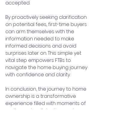
accepted.
By proactively seeking clarification 
on potential fees, first-time buyers 
can arm themselves with the 
information needed to make 
informed decisions and avoid 
surprises later on. This simple yet 
vital step empowers FTBs to 
navigate the home buying journey 
with confidence and clarity.
In conclusion, the journey to home 
ownership is a transformative 
experience filled with moments of 
excitement, anticipation, and 
perhaps a few unexpected 
challenges along the way. Which is 
why reducing the likelihood of 