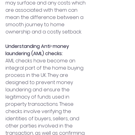
may surface and any costs which 
are associated with them can 
mean the difference between a 
smooth journey to home 
ownership and a costly setback.
Understanding Anti-money 
laundering (AML) checks:
AML checks have become an 
integral part of the home buying 
process in the UK. They are 
designed to prevent money 
laundering and ensure the 
legitimacy of funds used in 
property transactions. These 
checks involve verifying the 
identities of buyers, sellers, and 
other parties involved in the 
transaction, as well as confirming 