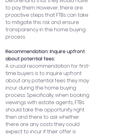
beforehand that they would have 
to pay them. However, there are 
proactive steps that FTBs can take 
to mitigate this risk and ensure 
transparency in the home buying 
process.
Recommendation: Inquire upfront 
about potential fees:
A crucial recommendation for first-
time buyers is to inquire upfront 
about any potential fees they may 
incur during the home buying 
process. Specifically, when booking 
viewings with estate agents, FTBs 
should take the opportunity right 
then and there to ask whether 
there are any costs they could 
expect to incur if their offer is 