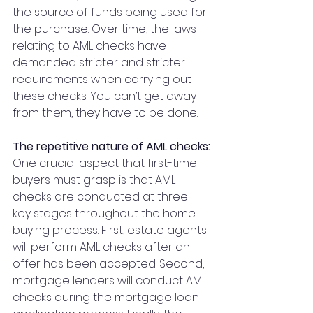
the source of funds being used for 
the purchase. Over time, the laws 
relating to AML checks have 
demanded stricter and stricter 
requirements when carrying out 
these checks. You can’t get away 
from them, they have to be done.
The repetitive nature of AML checks:
One crucial aspect that first-time 
buyers must grasp is that AML 
checks are conducted at three 
key stages throughout the home 
buying process. First, estate agents 
will perform AML checks after an 
offer has been accepted. Second, 
mortgage lenders will conduct AML 
checks during the mortgage loan 