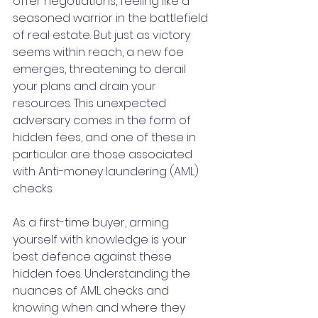
offer negotiations, feeling like a 
seasoned warrior in the battlefield 
of real estate. But just as victory 
seems within reach, a new foe 
emerges, threatening to derail 
your plans and drain your 
resources. This unexpected 
adversary comes in the form of 
hidden fees, and one of these in 
particular are those associated 
with Anti-money laundering (AML) 
checks.
As a first-time buyer, arming 
yourself with knowledge is your 
best defence against these 
hidden foes. Understanding the 
nuances of AML checks and 
knowing when and where they 