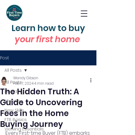
Learn how to buy
your first home
Post
All Posts
Wendy Gibson
All Posts
Feb 17, 2024
4 min read
The Hidden Truth: A
Deciding
Guide to Uncovering
Mistakes
New Skills
Fees in the Home
FTB Basics
Buying Journey
Viewing Essentials
Every First-time Buyer (FTB) embarks 