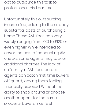
opt to outsource this task to 
professional third parties. 
Unfortunately, this outsourcing 
incurs a fee, adding to the already 
substantial costs of purchasing a 
home. These AML fees can vary 
widely, ranging from £30 to £120 or 
even higher. While intended to 
cover the cost of conducting AML 
checks, some agents may tack on 
additional charges. The lack of 
uniformity in AML fees across 
agents can catch first-time buyers 
off guard, leaving them feeling 
financially exposed. Without the 
ability to shop around or choose 
another agent for the same 
property, buyers may feel 