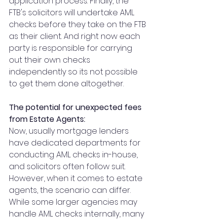
application process. Finally, the 
FTB's solicitors will undertake AML 
checks before they take on the FTB 
as their client. And right now each 
party is responsible for carrying 
out their own checks 
independently so its not possible 
to get them done altogether.
The potential for unexpected fees 
from Estate Agents:
Now, usually mortgage lenders 
have dedicated departments for 
conducting AML checks in-house, 
and solicitors often follow suit. 
However, when it comes to estate 
agents, the scenario can differ. 
While some larger agencies may 
handle AML checks internally, many 