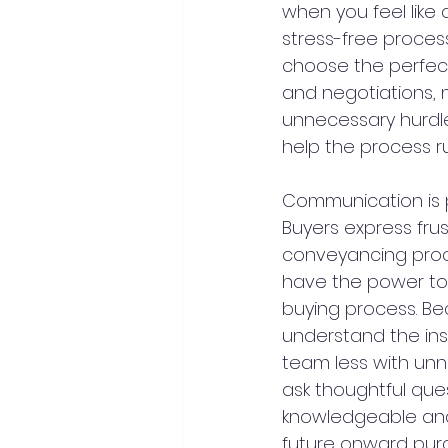
when you feel like
stress-free process
choose the perfect
and negotiations, 
unnecessary hurdles
help the process r
Communication is p
Buyers express fru
conveyancing proces
have the power to 
buying process. B
understand the ins 
team less with unn
ask thoughtful ques
knowledgeable and c
future onward pur