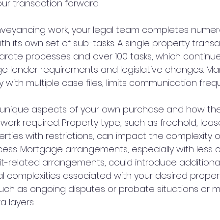
r transaction forward.
onveyancing work, your legal team completes numero
h its own set of sub-tasks. A single property trans
parate processes and over 100 tasks, which continue
e lender requirements and legislative changes. Man
y with multiple case files, limits communication freq
e unique aspects of your own purchase and how th
 work required. Property type, such as freehold, lea
rties with restrictions, can impact the complexity o
ess. Mortgage arrangements, especially with less
t-related arrangements, could introduce additional 
al complexities associated with your desired propert
such as ongoing disputes or probate situations or mu
a layers.