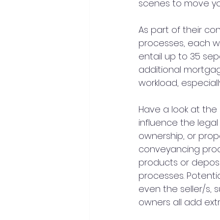
scenes to move you
As part of their c
processes, each wit
entail up to 35 se
additional mortgag
workload, especiall
Have a look at th
influence the legal
ownership, or prope
conveyancing proc
products or deposi
processes. Potenti
even the seller/s, 
owners all add extr