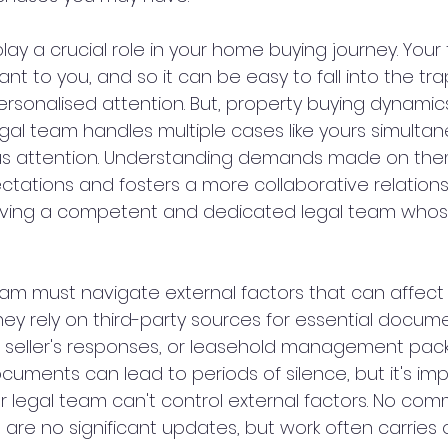
lay a crucial role in your home buying journey. Your 
ant to you, and so it can be easy to fall into the tra
rsonalised attention. But, property buying dynamics
 legal team handles multiple cases like yours simulta
ous attention. Understanding demands made on the
ations and fosters a more collaborative relations
aving a competent and dedicated legal team whose
team must navigate external factors that can affect
hey rely on third-party sources for essential documen
 seller's responses, or leasehold management packs
cuments can lead to periods of silence, but it's imp
r legal team can't control external factors. No com
are no significant updates, but work often carries 