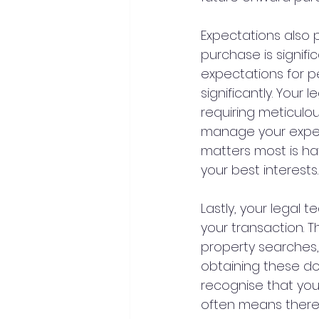
Expectations also p
purchase is signific
expectations for pe
significantly. Your
requiring meticul
manage your expect
matters most is h
your best interests.
Lastly, your legal 
your transaction. T
property searches,
obtaining these do
recognise that you
often means there 