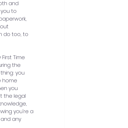
oth and 
 you to 
 paperwork, 
out 
n do too, to 
First Time 
ring the 
thing: you 
he home 
en you 
 the legal 
 knowledge, 
owing you're a 
s and any 