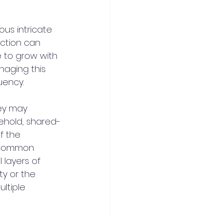
us intricate 
action can 
 to grow with 
aging this 
uency.
ey may 
sehold, shared-
f the 
 common 
layers of 
y or the 
ltiple 