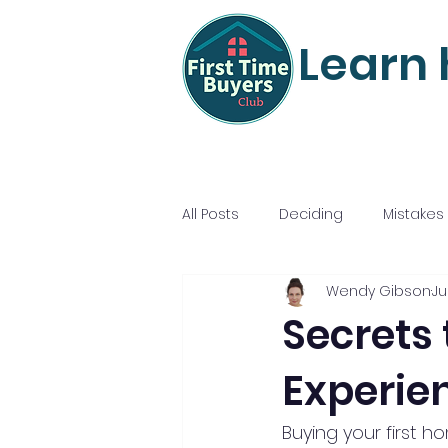
Learn 
All Posts
Deciding
Mistakes
Wendy Gibson
Ju
Mortgage Mastery
Nailing
Secrets
Experie
Buying your first h