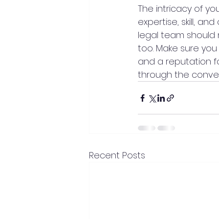
The intricacy of y
expertise, skill, a
legal team should n
too. Make sure you
and a reputation f
through the convey
Recent Posts