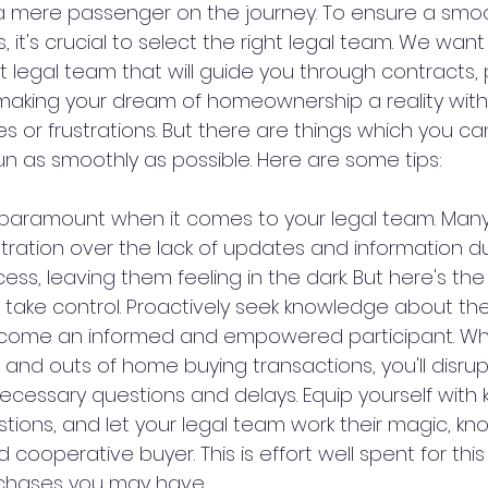
 a mere passenger on the journey. To ensure a smo
, it's crucial to select the right legal team. We want
 legal team that will guide you through contracts,
making your dream of homeownership a reality with
 or frustrations. But there are things which you ca
un as smoothly as possible. Here are some tips:
aramount when it comes to your legal team. Many 
stration over the lack of updates and information du
s, leaving them feeling in the dark. But here's the 
take control. Proactively seek knowledge about t
ecome an informed and empowered participant. Wh
and outs of home buying transactions, you'll disrupt
ecessary questions and delays. Equip yourself with
tions, and let your legal team work their magic, kn
ooperative buyer. This is effort well spent for thi
chases you may have.