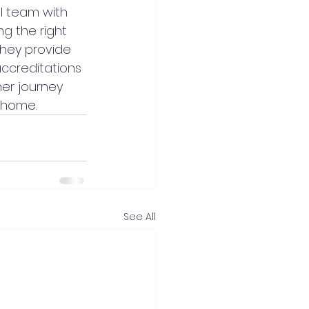
l team with 
g the right 
they provide 
accreditations 
er journey 
 home.
See All