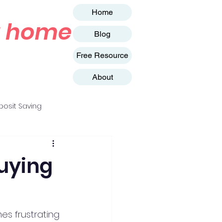
Home
st home
Blog
Free Resource
About
osit Saving
uying
es frustrating 