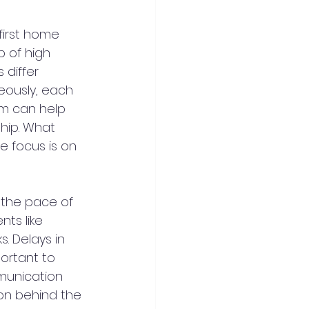
first home 
p of high 
 differ 
neously, each 
m can help 
hip. What 
 focus is on 
 the pace of 
ts like 
. Delays in 
ortant to 
munication 
on behind the 