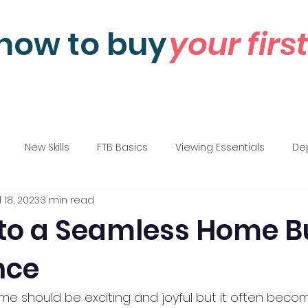
how to buy
your fir
New Skills
FTB Basics
Viewing Essentials
Dep
l 18, 2023
3 min read
 Negotiations
Motivations
 to a Seamless Home B
nce
ome should be exciting and joyful but it often becom