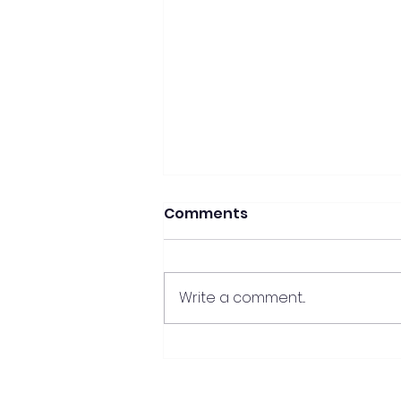
Comments
Write a comment...
Mastering the Essentials:
crafting your perfect