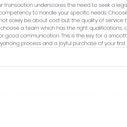
our transaction underscores the need to seek a lega
nd competency to handle your specific needs. Choosin
ot solely be about cost but the quality of service 
 choose a team which has the right qualifications, 
or good communication. This is the key for a smooth
ancing process and a joyful purchase of your first