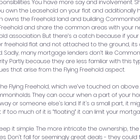
onsibilities. You have more say and involvement. Sh
 own the Leasehold on your flat and additionally h
 owns the Freehold land and building. Commonhold
a Freehold and share the common areas with your n
d association. But there’s a catch because if your f
r freehold flat and not attached to the ground, its
ld. Sadly, many mortgage lenders don’t like Common
ty. Partly because they are less familiar with this ty
es that arise from the Flying Freehold aspect.
 the Flying Freehold, which we’ve touched on above.
ommonholds. They can occur when a part of your h
ay or someone else's land. If it's a small part, it mi
if too much of it is “floating” it can limit your mortg
eep it simple. The more intricate the ownership, th
es. Don't fall for seemingly great deals - they could 