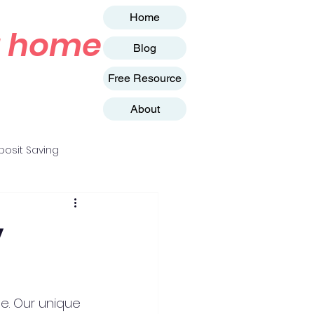
Home
st home
Blog
Free Resource
About
osit Saving
y
e. Our unique 