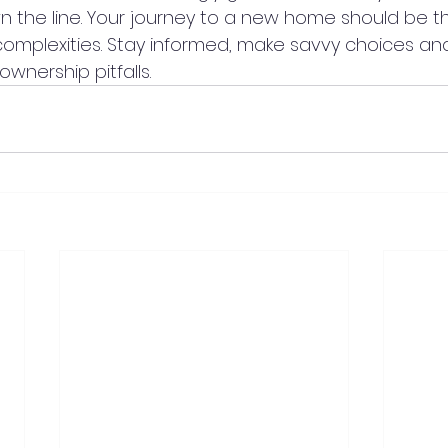
the line. Your journey to a new home should be thri
mplexities. Stay informed, make savvy choices and
ownership pitfalls.