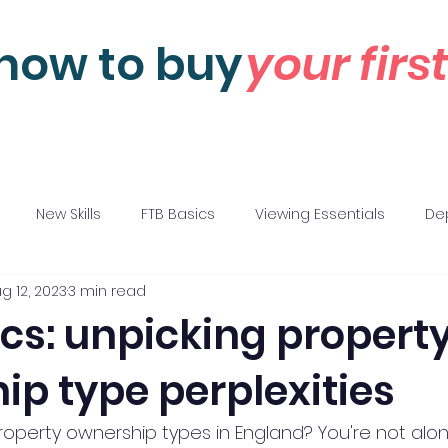
how to buy
your fir
New Skills
FTB Basics
Viewing Essentials
Dep
g 12, 2023
3 min read
 Negotiations
Motivations
cs: unpicking propert
ip type perplexities
perty ownership types in England? You're not alon