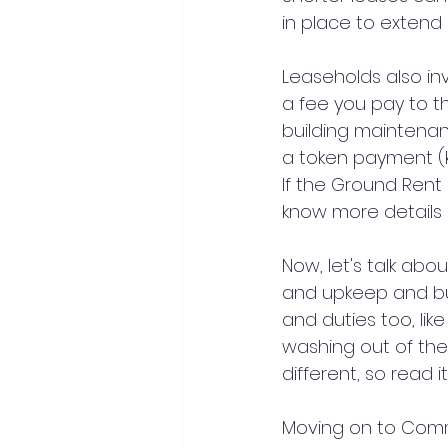
in place to extend l
Leaseholds also in
a fee you pay to th
building maintenan
a token payment (k
If the Ground Rent
know more details 
Now, let's talk ab
and upkeep and buil
and duties too, lik
washing out of the
different, so read it
Moving on to Comm