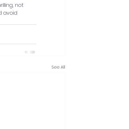
lling, not 
 avoid 
See All