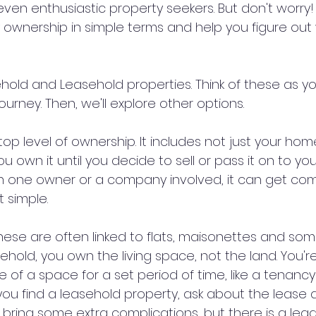
ven enthusiastic property seekers. But don't worry!
y ownership in simple terms and help you figure out
eehold and Leasehold properties. Think of these as you
urney. Then, we'll explore other options.
 top level of ownership. It includes not just your hom
You own it until you decide to sell or pass it on to y
an one owner or a company involved, it can get comp
t simple.
hese are often linked to flats, maisonettes and so
ehold, you own the living space, not the land. You're
e of a space for a set period of time, like a tenan
ou find a leasehold property, ask about the lease d
 bring some extra complications, but there is a leg