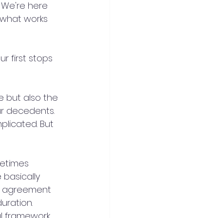
 We're here 
 what works 
r first stops 
e but also the 
our decedents. 
licated. But 
metimes 
 basically 
cy agreement 
uration. 
al framework 