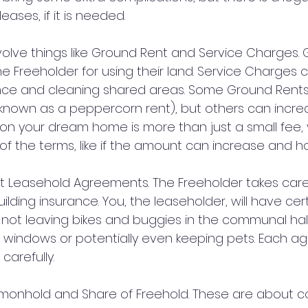
eases, if it is needed.
volve things like Ground Rent and Service Charges. 
e Freeholder for using their land. Service Charges co
ce and cleaning shared areas. Some Ground Rents a
nown as a peppercorn rent), but others can increa
 on your dream home is more than just a small fee,
of the terms, like if the amount can increase and h
out Leasehold Agreements. The Freeholder takes care 
ding insurance. You, the leaseholder, will have cert
e not leaving bikes and buggies in the communal hal
 windows or potentially even keeping pets. Each ag
 carefully.
onhold and Share of Freehold. These are about 