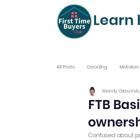
Learn 
All Posts
Deciding
Mistakes
Wendy Gibson
Au
Mortgage Mastery
Nailing
FTB Basi
ownersh
Confused about pro