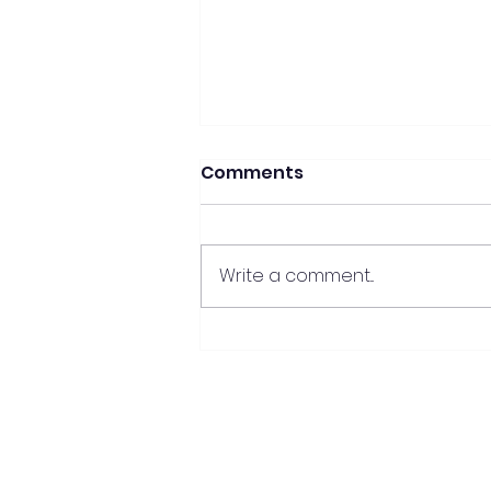
Comments
Write a comment...
Mastering the Essentials:
crafting your perfect
property offer