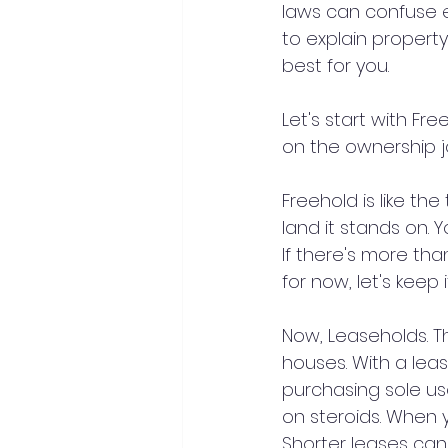
laws can confuse e
to explain propert
best for you.
Let's start with Fr
on the ownership jo
Freehold is like the
land it stands on. 
If there's more th
for now, let's keep i
Now, Leaseholds. T
houses. With a leas
purchasing sole us
on steroids. When y
Shorter leases can