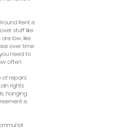
Ground Rent is 
ver stuff like 
re low, like 
se over time. 
 you need to 
ow often.
of repairs 
ain rights 
ls, hanging 
reement is 
communal 