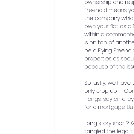
ownership and resp
Freehold means you
the company which
own your flat as 
within a commonhol
is on top of anothe
be a Flying Freeho
properties as securi
because of the issu
So lastly, we have
only crop up in C
hangs, say an alleyw
for a mortgage. But 
Long story short? K
tangled the legaliti