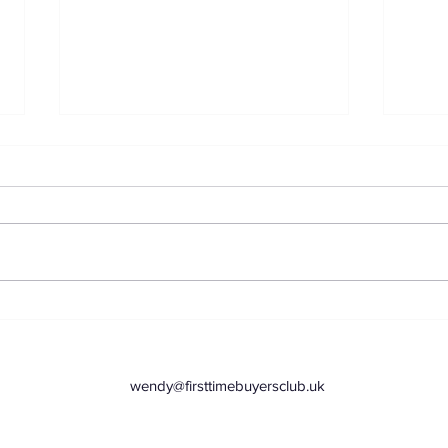
Top 3 Places to Stash
Supe
Your Savings as a First
let
Time Buyer
jour
wendy@firsttimebuyersclub.uk
com