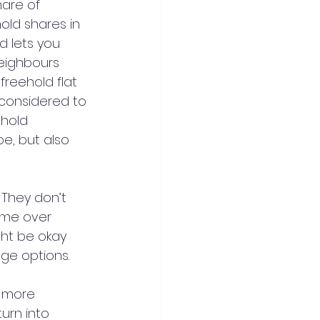
are of 
old shares in 
 lets you 
eighbours 
reehold flat 
 considered to 
hold 
pe, but also 
 They don’t 
ome over 
ght be okay 
age options.
e more 
turn into 