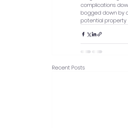
complications down 
bogged down by co
potential property 
Recent Posts