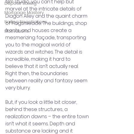
film studio, you can't help but 
Deposit Saving
marvel at the intricate details of 
Mortgage Mastery
Diagon Alley and the quaint charm 
Nailing Negotiations
of Hogsmeade. The buildings, shop 
fronts, and houses create a 
Motivations
mesmerizing façade, transporting 
you to the magical world of 
wizards and witches. The detail is 
incredible, making it hard to 
believe that it isn’t actually real. 
Right then, the boundaries 
between reality and fantasy seem 
very blurry.
But, if you look a little bit closer, 
behind these structures, a 
realization dawns – the entire town 
isn’t what it seems. Depth and 
substance are lacking and it 