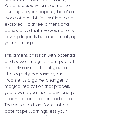
Potter studios, when it comes to 
building up your deposit, there's a 
world of possibilities waiting to be 
explored – a three-dimensional 
perspective that involves not only 
saving diligently but also amplifying 
your earnings.
This dimension is rich with potential 
and power. Imagine the impact of, 
not only saving diligently, but also 
strategically increasing your 
income. It's a game-changer, a 
magical realization that propels 
you toward your home ownership 
dreams at an accelerated pace. 
The equation transforms into a 
potent spell: Earnings less your 