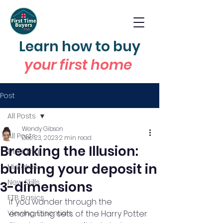
Learn how to buy
your first home
Post
All Posts
Wendy Gibson
All Posts
Dec 23, 2023
2 min read
Breaking the Illusion:
Deciding
building your deposit in
Mistakes
New Skills
3-dimensions
FTB Basics
If you wander through the 
Viewing Essentials
enchanting sets of the Harry Potter 