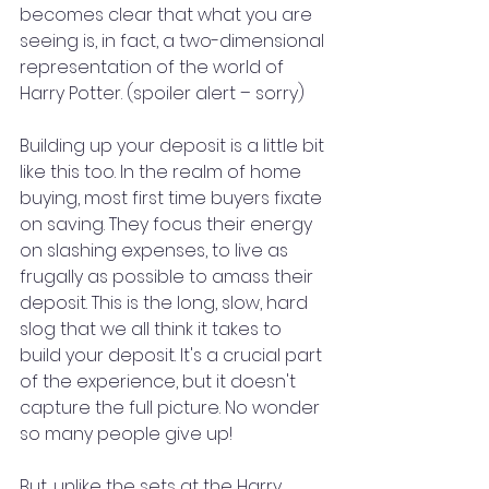
becomes clear that what you are 
seeing is, in fact, a two-dimensional 
representation of the world of 
Harry Potter. (spoiler alert – sorry)
Building up your deposit is a little bit 
like this too. In the realm of home 
buying, most first time buyers fixate 
on saving. They focus their energy 
on slashing expenses, to live as 
frugally as possible to amass their 
deposit. This is the long, slow, hard 
slog that we all think it takes to 
build your deposit. It's a crucial part 
of the experience, but it doesn't 
capture the full picture. No wonder 
so many people give up!
But, unlike the sets at the Harry 