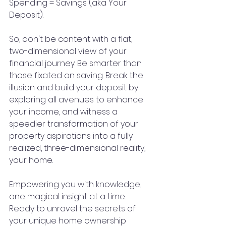
Spending = Savings (aka Your 
Deposit). 
So, don't be content with a flat, 
two-dimensional view of your 
financial journey. Be smarter than 
those fixated on saving. Break the 
illusion and build your deposit by 
exploring all avenues to enhance 
your income, and witness a 
speedier transformation of your 
property aspirations into a fully 
realized, three-dimensional reality, 
your home.
Empowering you with knowledge, 
one magical insight at a time. 
Ready to unravel the secrets of 
your unique home ownership 