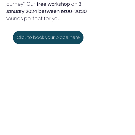
journey? Our
 free workshop
 on 
3 
January 2024 between 19:00-20:30 
sounds perfect for you!
Click to book your place here