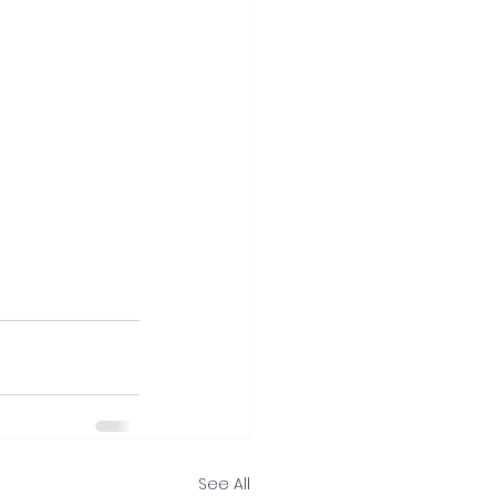
See All