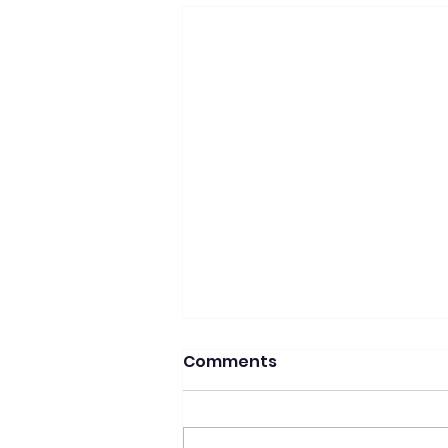
Comments