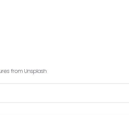
                  Pictures from Unsplash