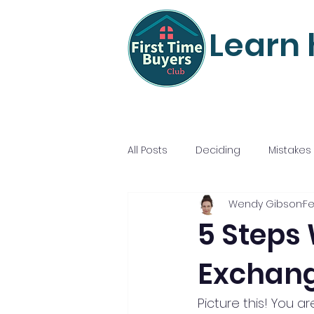
Learn 
All Posts
Deciding
Mistakes
Wendy Gibson
Fe
Mortgage Mastery
Nailing
5 Steps
Exchang
Picture this! You a