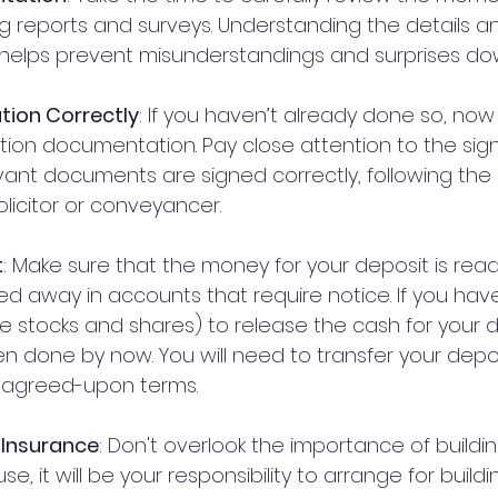
g reports and surveys. Understanding the details a
 helps prevent misunderstandings and surprises dow
tion Correctly
: If you haven’t already done so, now 
ction documentation. Pay close attention to the sign
evant documents are signed correctly, following the 
licitor or conveyancer.
t
: Make sure that the money for your deposit is read
ed away in accounts that require notice. If you hav
ike stocks and shares) to release the cash for your de
 done by now. You will need to transfer your depos
he agreed-upon terms.
g Insurance
: Don't overlook the importance of building
e, it will be your responsibility to arrange for build