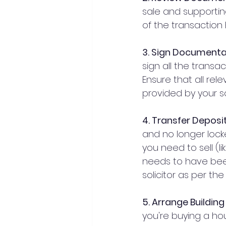
sale and supportin
of the transaction
3. Sign Documenta
sign all the transa
Ensure that all rel
provided by your so
4. Transfer Deposi
and no longer lock
you need to sell (l
needs to have been
solicitor as per t
5. Arrange Buildin
you're buying a hous