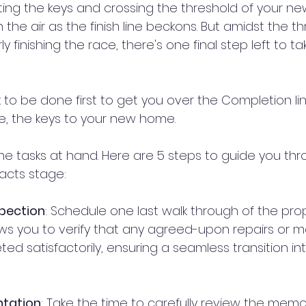
tting the keys and crossing the threshold of your n
the air as the finish line beckons. But amidst the thri
 finishing the race, there's one final step left to ta
 to be done first to get you over the Completion li
ize, the keys to your new home.
the tasks at hand. Here are 5 steps to guide you th
acts stage:
spection
: Schedule one last walk through of the pro
ows you to verify that any agreed-upon repairs or 
d satisfactorily, ensuring a seamless transition in
ntation
: Take the time to carefully review the mem