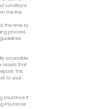
nd conditions 
n the line.
is the time to 
ing process. 
guidelines 
ily accessible 
e assets that 
posit, this 
it to your 
 insurance. If 
ing insurance 