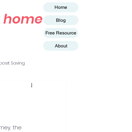
Home
st home
Blog
Free Resource
About
osit Saving
rney, the 