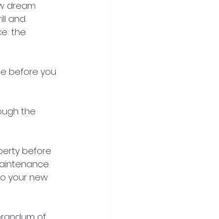
ew dream 
ll and 
ke: the 
ne before you 
rough the 
perty before 
maintenance 
to your new 
orandum of 